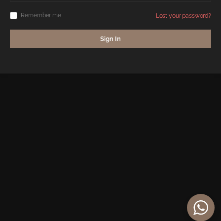
Remember me
Lost your password?
Sign In