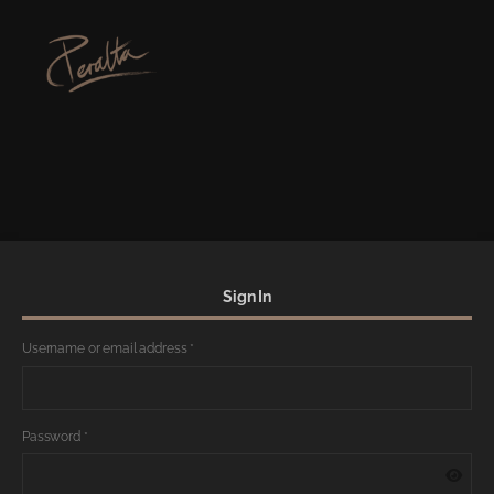
Sign In
Username or email address
*
Password
*